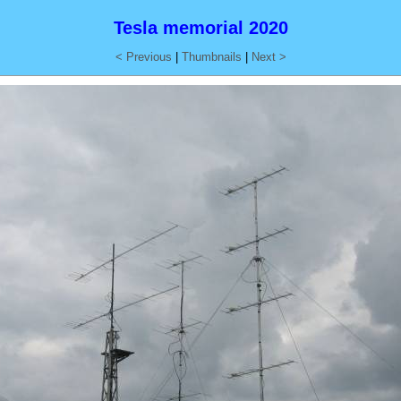
Tesla memorial 2020
< Previous
|
Thumbnails
|
Next >