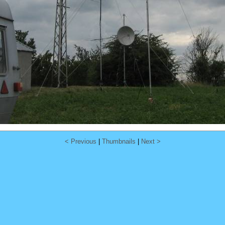
< Previous
|
Thumbnails
|
Next >