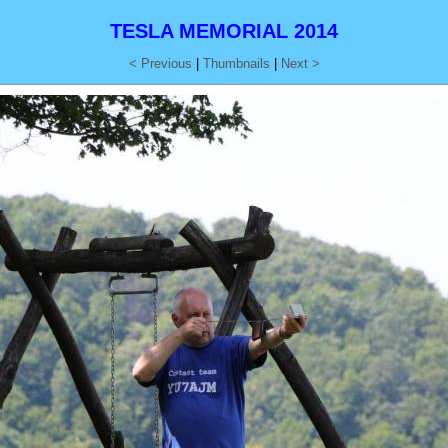
TESLA MEMORIAL 2014
< Previous
|
Thumbnails
|
Next >