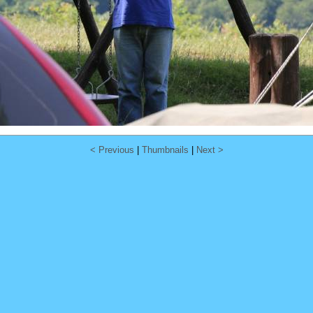
< Previous
|
Thumbnails
|
Next >