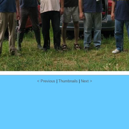
< Previous
|
Thumbnails
|
Next >