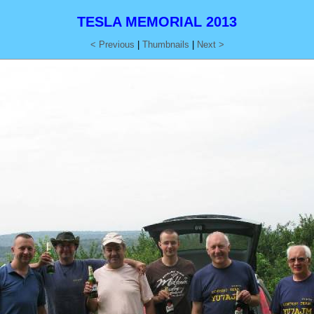
TESLA MEMORIAL 2013
< Previous
|
Thumbnails
|
Next >