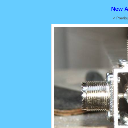
New A
< Previo