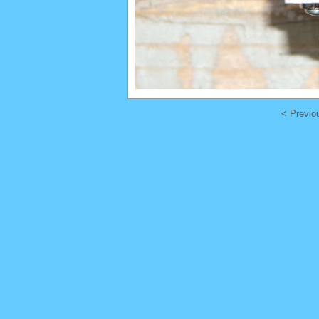
< Previo