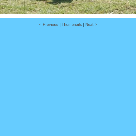
< Previous
|
Thumbnails
|
Next >