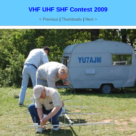
VHF UHF SHF Contest 2009
< Previous
|
Thumbnails
|
Next >